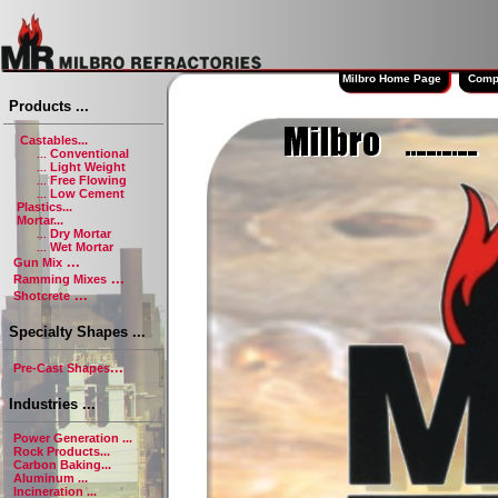
Milbro Home Page
Company
Products ...
Castables...
Conventional
...
Light Weight
...
Free Flowing
...
Low Cement
...
Plastics...
Mortar...
Dry Mortar
...
Wet Mortar
...
...
Gun Mix
...
Ramming Mixes
...
Shotcrete
Specialty Shapes ...
...
Pre-Cast Shapes
Industries ...
Power Generation ...
Rock Products...
Carbon Baking...
Aluminum ...
Incineration ...