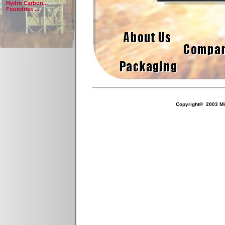
Hydro Carbon...
Foundries ...
Copyright© 2003 Mil